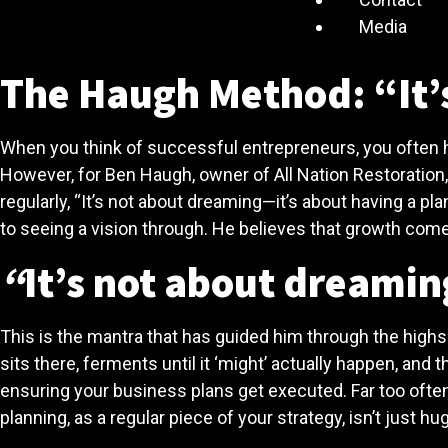
Media
The Haugh Method: “It’s
When you think of successful entrepreneurs, you often h
However, for Ben Haugh, owner of All Nation Restoration
regularly, “It’s not about dreaming—it’s about having a p
to seeing a vision through. He believes that growth come
“
It’s not about dreaming
This is the mantra that has guided him through the highs 
sits there, ferments until it ‘might’ actually happen, and
ensuring your business plans get executed. Far too often
planning, as a regular piece of your strategy, isn’t just hug