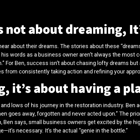
 not about dreaming, It
ear about their dreams. The stories about these “dreams”
, his words as a business owner aren’t always the most 
lan.” For Ben, success isn’t about chasing lofty dreams b
s from consistently taking action and refining your appr
, it’s about having a pl
and lows of his journey in the restoration industry. Ben 
 then goes away, forgotten and never acted upon.” The prior
, Ben says, small business owners get excited by the hig
e—it’s necessary. It’s the actual “genie in the bottle.”