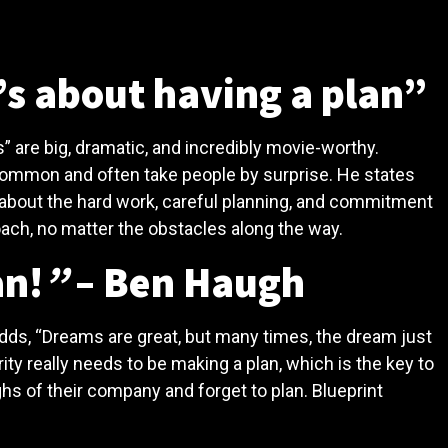
’s about having a plan”
 are big, dramatic, and incredibly movie-worthy.
common and often take people by surprise. He states
ut about the hard work, careful planning, and commitment
oach, no matter the obstacles along the way.
an!
”
– Ben Haugh
adds, “Dreams are great, but many times, the dream just
ity really needs to be making a plan, which is the key to
hs of their company and forget to plan. Blueprint