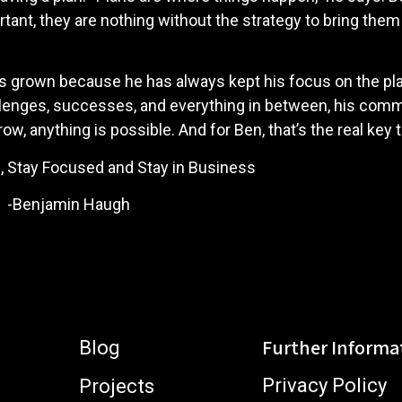
ant, they are nothing without the strategy to bring them 
has grown because he has always kept his focus on the pl
hallenges, successes, and everything in between, his co
row, anything is possible. And for Ben, that’s the real key
d Stay in Business
augh
Further Informa
Blog
Privacy Policy
Projects