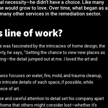
eral necessity—he didn’t have a choice. Like many
he would grow to love. Over time, what began as a
 many other services in the remediation sector.
 line of work?
he was fascinated by the intricacies of home design, the
erty, he says, “Getting the chance to view new places as
ing—the detail jumped out at me. I loved the art and
iness focuses on water, fire, mold, and trauma cleanup,
ntricate details of each space, if possible, while
iece of art.
se and careful attention to detail set his company apart
a home that others might consider lost—whether it’s