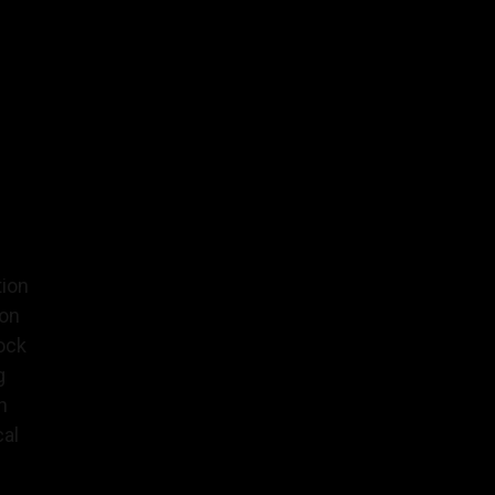
tion
ion
ock
g
n
al