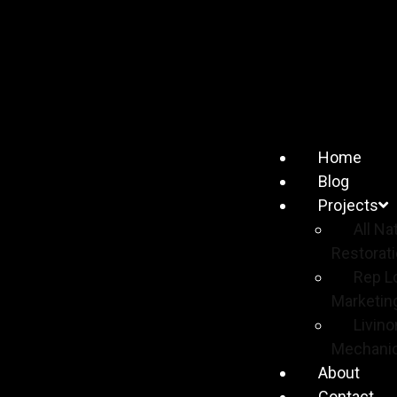
Home
Blog
Projects
All Na
Restorat
Rep L
Marketin
Livino
Mechanic
About
Contact