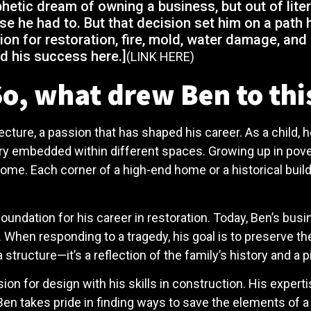
ophetic dream of owning a business, but out of lit
e he had to. But that decision set him on a path 
ion for restoration, fire, mold, water damage, and
d his success here.]
(LINK HERE)
o, what drew Ben to this
ecture, a passion that has shaped his career. As a child, 
story embedded within different spaces. Growing up in pov
ome. Each corner of a high-end home or a historical build
foundation for his career in restoration. Today, Ben’s bus
en responding to a tragedy, his goal is to preserve the i
 structure—it’s a reflection of the family’s history and a p
on for design with his skills in construction. His experti
 Ben takes pride in finding ways to save the elements of 