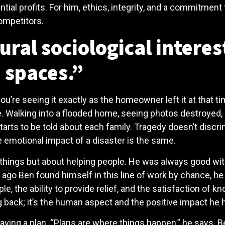
ential profits. For him, ethics, integrity, and a commitmen
competitors.
ral sociological interes
 spaces.”
u’re seeing it exactly as the homeowner left it at that tim
e. Walking into a flooded home, seeing photos destroyed, a
tarts to be told about each family. Tragedy doesn’t discr
e emotional impact of a disaster is the same.
things but about helping people. He was always good with
ago Ben found himself in this line of work by chance, he q
, the ability to provide relief, and the satisfaction of kno
back; it’s the human aspect and the positive impact he h
f having a plan. “Plans are where things happen,” he say