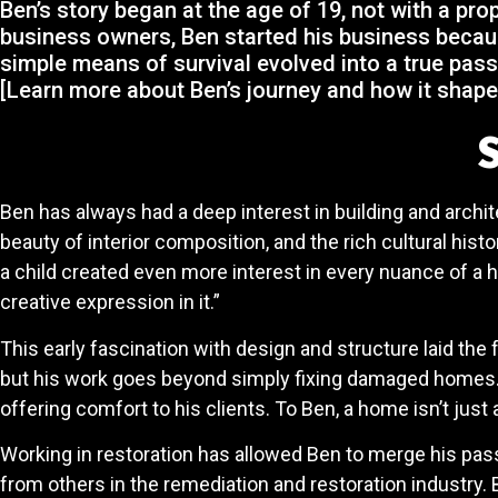
Ben’s story began at the age of 19, not with a pr
business owners, Ben started his business becaus
simple means of survival evolved into a true pass
[Learn more about Ben’s journey and how it shape
S
Ben has always had a deep interest in building and archit
beauty of interior composition, and the rich cultural hi
a child created even more interest in every nuance of a h
creative expression in it.”
This early fascination with design and structure laid the 
but his work goes beyond simply fixing damaged homes. Wh
offering comfort to his clients. To Ben, a home isn’t just a
Working in restoration has allowed Ben to merge his passi
from others in the remediation and restoration industry.