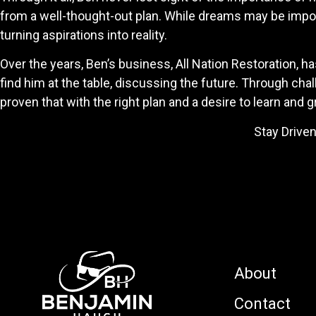
from a well-thought-out plan. While dreams may be import
turning aspirations into reality.
Over the years, Ben’s business, All Nation Restoration, 
find him at the table, discussing the future. Through c
proven that with the right plan and a desire to learn and g
Stay Driven, Stay Focused an
-Benjamin H
About
Contact