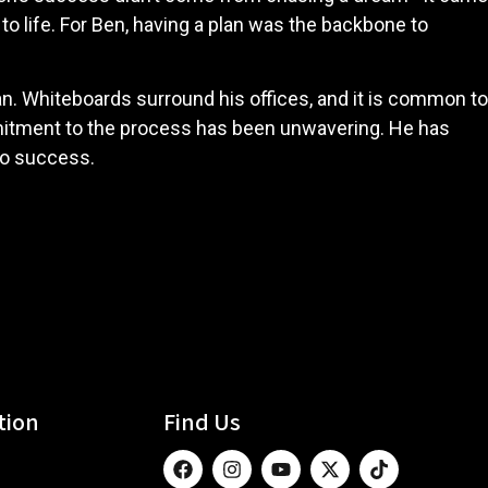
to life. For Ben, having a plan was the backbone to
an. Whiteboards surround his offices, and it is common to
mmitment to the process has been unwavering. He has
 to success.
tion
Find Us