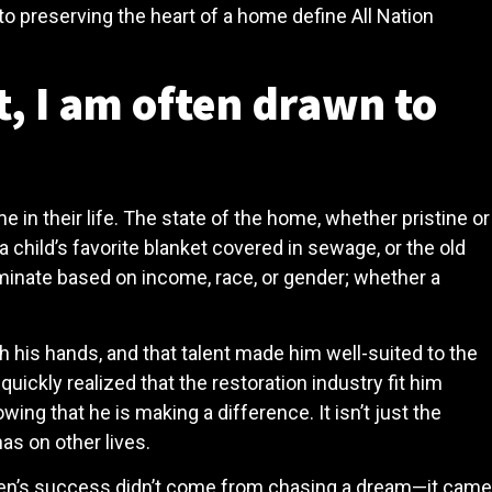
t to preserving the heart of a home define All Nation
t, I am often drawn to
e in their life. The state of the home, whether pristine or
 child’s favorite blanket covered in sewage, or the old
iminate based on income, race, or gender; whether a
 his hands, and that talent made him well-suited to the
uickly realized that the restoration industry fit him
wing that he is making a difference. It isn’t just the
as on other lives.
s. Ben’s success didn’t come from chasing a dream—it came