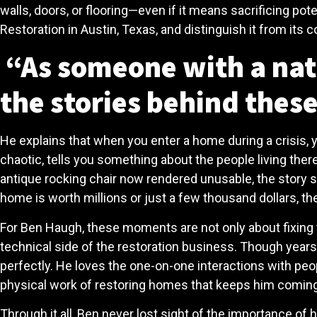
walls, doors, or flooring—even if it means sacrificing pot
Restoration in Austin, Texas, and distinguish it from its 
“As someone with a natu
the stories behind these
He explains that when you enter a home during a crisis, yo
chaotic, tells you something about the people living ther
antique rocking chair now rendered unusable, the story s
home is worth millions or just a few thousand dollars, th
For Ben Haugh, these moments are not only about fixing 
technical side of the restoration business. Though years 
perfectly. He loves the one-on-one interactions with people
physical work of restoring homes that keeps him coming 
Through it all, Ben never lost sight of the importance o