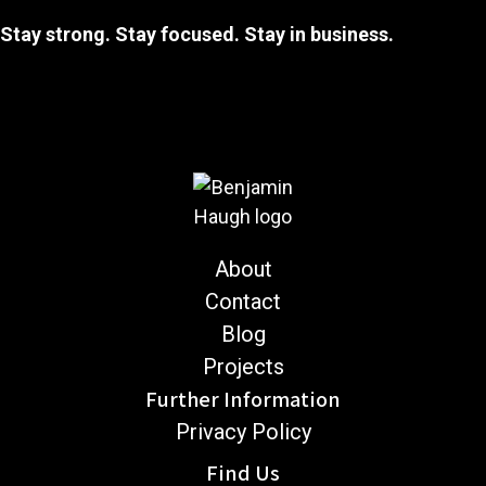
Stay strong. Stay focused. Stay in business.
About
Contact
Blog
Projects
Further Information
Privacy Policy
Find Us