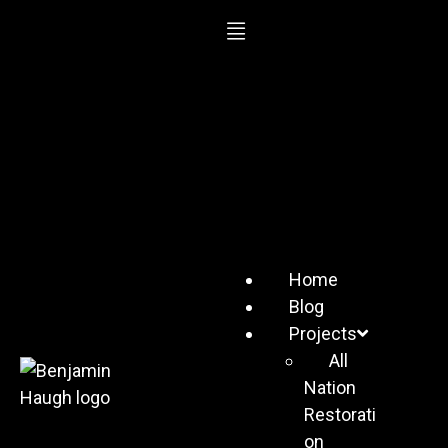
Home
Blog
Projects
All
Nation
Restorati
on