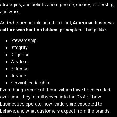
strategies, and beliefs about people, money, leadership,
and work.
And whether people admit it or not,
American business
culture was built on biblical principles.
Things like:
Stewardship
Integrity
Diligence
Wisdom
Patience
Justice
Servant leadership
Even though some of those values have been eroded
over time, they’re still woven into the DNA of how
businesses operate, how leaders are expected to
behave, and what customers expect from the brands