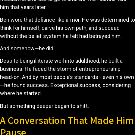
him that years later.
Ben wore that defiance like armor. He was determined to
think for himself, carve his own path, and succeed
without the belief system he felt had betrayed him.
And somehow—he did.
Despite being illiterate well into adulthood, he built a
business. He faced the storm of entrepreneurship
head-on. And by most people’s standards—even his own
—he found success. Exceptional success, considering
where he started.
But something deeper began to shift.
A Conversation That Made Him
Pause