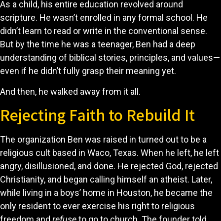
As a child, his entire education revolved around
scripture. He wasn’t enrolled in any formal school. He
didn’t learn to read or write in the conventional sense.
But by the time he was a teenager, Ben had a deep
understanding of biblical stories, principles, and values—
even if he didn’t fully grasp their meaning yet.
And then, he walked away from it all.
Rejecting Faith to Rebuild It
The organization Ben was raised in turned out to be a
religious cult based in Waco, Texas. When he left, he left
angry, disillusioned, and done. He rejected God, rejected
Christianity, and began calling himself an atheist. Later,
while living in a boys’ home in Houston, he became the
only resident to ever exercise his right to religious
freedom and
refuse
to go to church. The founder told