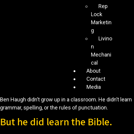
Rep
Lock
Marketin
g
Livino
n
Mechani
cal
About
Contact
Media
Ben Haugh didn’t grow up in a classroom. He didn’t learn
grammar, spelling, or the rules of punctuation.
But he did learn the Bible.