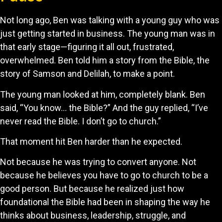
Not long ago, Ben was talking with a young guy who was
just getting started in business. The young man was in
that early stage—figuring it all out, frustrated,
overwhelmed. Ben told him a story from the Bible, the
story of Samson and Delilah, to make a point.
The young man looked at him, completely blank. Ben
said, “You know… the Bible?” And the guy replied, “I’ve
never read the Bible. I don’t go to church.”
That moment hit Ben harder than he expected.
Not because he was trying to convert anyone. Not
because he believes you have to go to church to be a
good person. But because he realized just how
foundational the Bible had been in shaping the way he
thinks about business, leadership, struggle, and