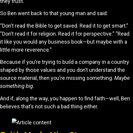
they trust.
So Ben went back to that young man and said:
“Don’t read the Bible to get saved. Read it to get smart.”
“Don’t read it for religion. Read it for perspective.” “Read
it like you would any business book—but maybe with a
little more reverence.”
Because if you’re trying to build a company in a country
shaped by those values and you don’t understand the
source material, then you’re missing something.
Maybe
something big.
And if, along the way, you happen to find faith—well, Ben
believes that’s not such a bad thing either.