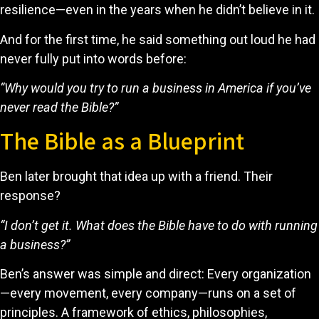
resilience—even in the years when he didn’t believe in it.
And for the first time, he said something out loud he had
never fully put into words before:
“Why would you try to run a business in America if you’ve
never read the Bible?”
The Bible as a Blueprint
Ben later brought that idea up with a friend. Their
response?
“I don’t get it. What does the Bible have to do with running
a business?”
Ben’s answer was simple and direct: Every organization
—every movement, every company—runs on a set of
principles. A framework of ethics, philosophies,