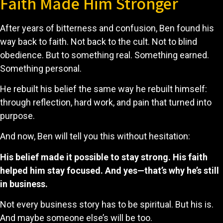
Faith Made Him Stronger
After years of bitterness and confusion, Ben found his
way back to faith. Not back to the cult. Not to blind
obedience. But to something real. Something earned.
Something personal.
He rebuilt his belief the same way he rebuilt himself:
through reflection, hard work, and pain that turned into
purpose.
And now, Ben will tell you this without hesitation:
His belief made it possible to stay strong.
His faith
helped him stay focused.
And yes—that’s why he’s still
in business.
Not every business story has to be spiritual. But his is.
And maybe someone else’s will be too.